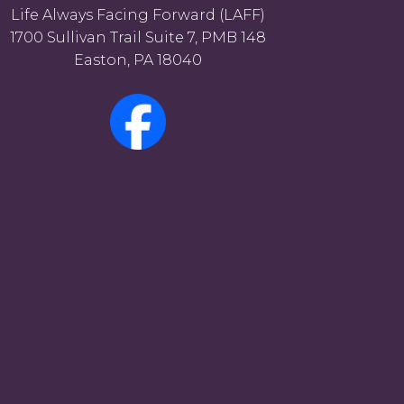
Life Always Facing Forward (LAFF)
1700 Sullivan Trail Suite 7, PMB 148
Easton, PA 18040