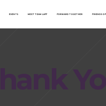
EVENTS
MEET TEAM LAFF
FORWARD TOGETHER
FRIENDS OF
hank Y