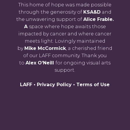
-
This home of hope was made possible
through the generosity of
KSA&D
and
the unwavering support of
Alice Frable.
A
space where hope awaits those
impacted by cancer and where cancer
meets light. Lovingly maintained
by
Mike McCormick
, a cherished friend
of our LAFF community. Thank you
to
Alex O’Neill
for ongoing visual arts
support.
LAFF •
Privacy Policy
•
Terms of Use