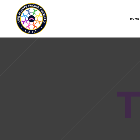
HOME
T