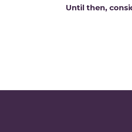
Until then, consi