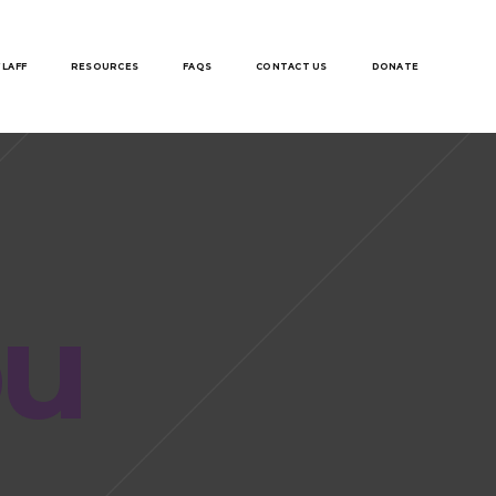
 LAFF
RESOURCES
FAQS
CONTACT US
DONATE
ou