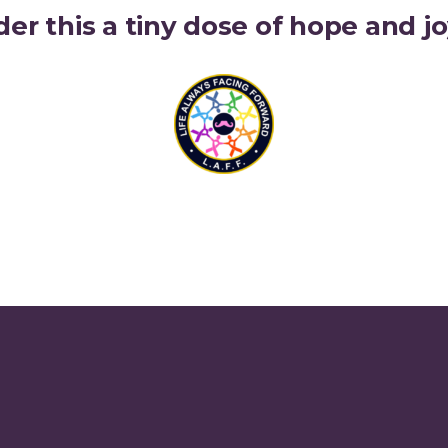
der this a tiny dose of hope and 