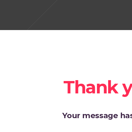
Thank y
Your message has 