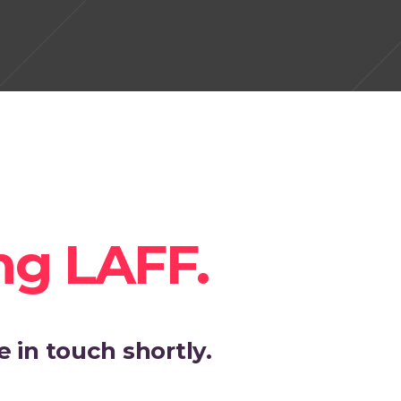
ng LAFF.
 in touch shortly.