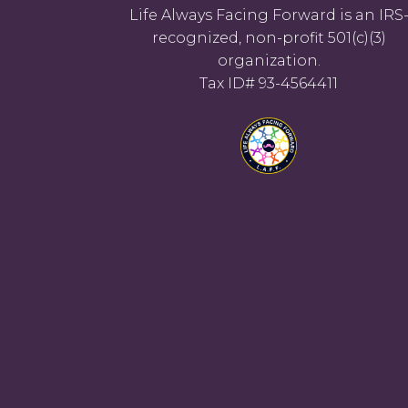
Life Always Facing Forward is an IRS
recognized, non-profit 501(c)(3)
organization.
Tax ID# 93-4564411