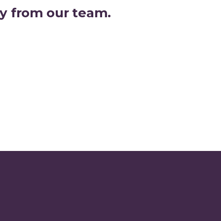
joy from our team.