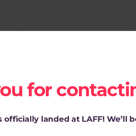
ou for contacti
officially landed at LAFF! We’ll be